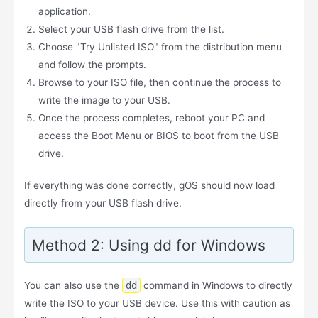
application.
Select your USB flash drive from the list.
Choose "Try Unlisted ISO" from the distribution menu
and follow the prompts.
Browse to your ISO file, then continue the process to
write the image to your USB.
Once the process completes, reboot your PC and
access the Boot Menu or BIOS to boot from the USB
drive.
If everything was done correctly, gOS should now load
directly from your USB flash drive.
Method 2: Using dd for Windows
You can also use the
dd
command in Windows to directly
write the ISO to your USB device. Use this with caution as