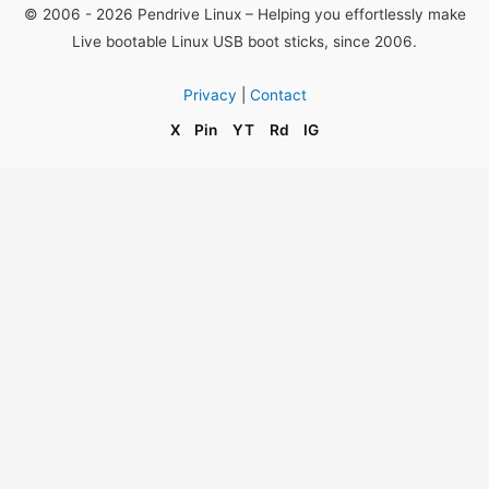
© 2006 - 2026 Pendrive Linux – Helping you effortlessly make
Live bootable Linux USB boot sticks, since 2006.
Privacy
|
Contact
X
Pin
YT
Rd
IG