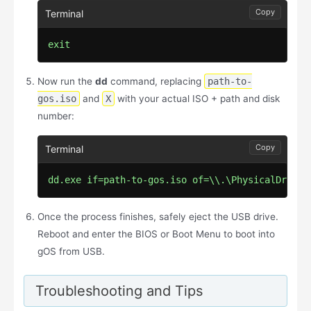
Copy
exit
Now run the
dd
command, replacing
path-to-
gos.iso
and
X
with your actual ISO + path and disk
number:
Copy
dd.exe if=path-to-gos.iso of=\\.\PhysicalDriveX
Once the process finishes, safely eject the USB drive.
Reboot and enter the BIOS or Boot Menu to boot into
gOS from USB.
Troubleshooting and Tips