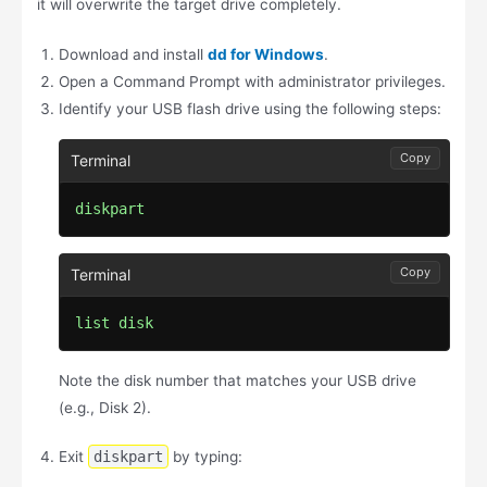
it will overwrite the target drive completely.
Download and install
dd for Windows
.
Open a Command Prompt with administrator privileges.
Identify your USB flash drive using the following steps:
Copy
diskpart
Copy
list disk
Note the disk number that matches your USB drive
(e.g., Disk 2).
Exit
diskpart
by typing: