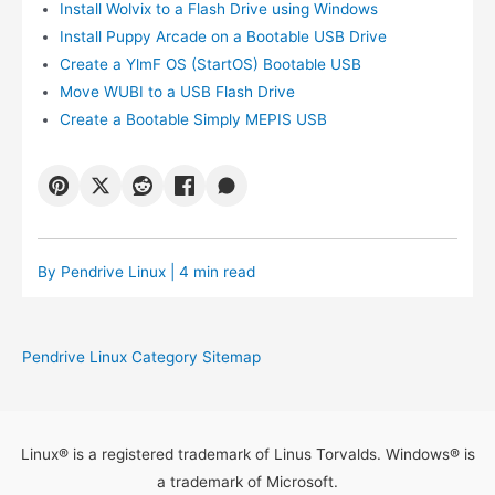
Install Wolvix to a Flash Drive using Windows
Install Puppy Arcade on a Bootable USB Drive
Create a YlmF OS (StartOS) Bootable USB
Move WUBI to a USB Flash Drive
Create a Bootable Simply MEPIS USB
By
Pendrive Linux
| 4 min read
Pendrive Linux Category Sitemap
Linux® is a registered trademark of Linus Torvalds. Windows® is
a trademark of Microsoft.