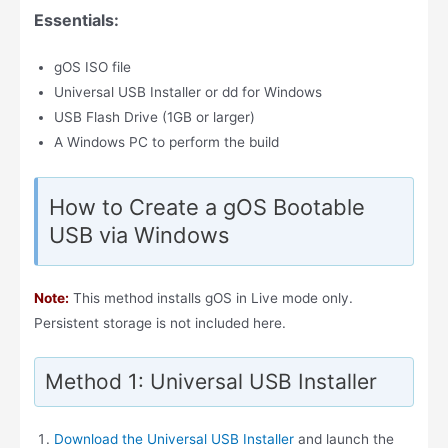
Essentials:
gOS ISO file
Universal USB Installer or dd for Windows
USB Flash Drive (1GB or larger)
A Windows PC to perform the build
How to Create a gOS Bootable
USB via Windows
Note:
This method installs gOS in Live mode only.
Persistent storage is not included here.
Method 1: Universal USB Installer
Download the Universal USB Installer
and launch the