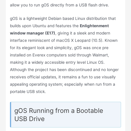
allow you to run gOS directly from a USB flash drive.
gOS is a lightweight Debian based Linux distribution that
builds upon Ubuntu and features the
Enlightenment
window manager (E17)
, giving it a sleek and modern
interface reminiscent of macOS X Leopard (10.5). Known
for its elegant look and simplicity, gOS was once pre
installed on Everex computers sold through Walmart,
making it a widely accessible entry level Linux OS.
Although the project has been discontinued and no longer
receives official updates, it remains a fun to use visually
appealing operating system; especially when run from a
portable USB stick.
gOS Running from a Bootable
USB Drive