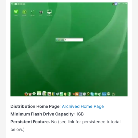
Distribution Home Page
:
Archived Home Page
Minimum Flash Drive Capacity
: 1GB
Persistent Feature
: No (see link for persistence tutorial
below.)