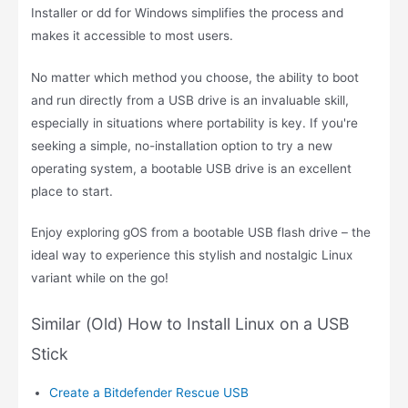
Installer or dd for Windows simplifies the process and
makes it accessible to most users.
No matter which method you choose, the ability to boot
and run directly from a USB drive is an invaluable skill,
especially in situations where portability is key. If you're
seeking a simple, no-installation option to try a new
operating system, a bootable USB drive is an excellent
place to start.
Enjoy exploring gOS from a bootable USB flash drive – the
ideal way to experience this stylish and nostalgic Linux
variant while on the go!
Similar (Old) How to Install Linux on a USB
Stick
Create a Bitdefender Rescue USB