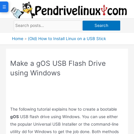
Skip
☰
to
content
Search
Home
»
(Old) How to Install Linux on a USB Stick
Make a gOS USB Flash Drive
using Windows
The following tutorial explains how to create a bootable
gOS
USB flash drive using Windows. You can use either
the popular Universal USB Installer or the command-line
utility dd for Windows to get the job done. Both methods