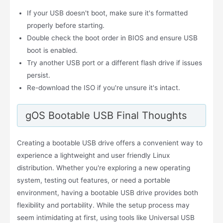
If your USB doesn't boot, make sure it's formatted
properly before starting.
Double check the boot order in BIOS and ensure USB
boot is enabled.
Try another USB port or a different flash drive if issues
persist.
Re-download the ISO if you're unsure it's intact.
gOS Bootable USB Final Thoughts
Creating a bootable USB drive offers a convenient way to
experience a lightweight and user friendly Linux
distribution. Whether you're exploring a new operating
system, testing out features, or need a portable
environment, having a bootable USB drive provides both
flexibility and portability. While the setup process may
seem intimidating at first, using tools like Universal USB