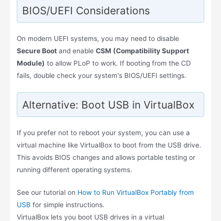
BIOS/UEFI Considerations
On modern UEFI systems, you may need to disable
Secure Boot
and enable
CSM (Compatibility Support
Module)
to allow PLoP to work. If booting from the CD
fails, double check your system's BIOS/UEFI settings.
Alternative: Boot USB in VirtualBox
If you prefer not to reboot your system, you can use a
virtual machine like VirtualBox to boot from the USB drive.
This avoids BIOS changes and allows portable testing or
running different operating systems.
See our tutorial on
How to Run VirtualBox Portably from
USB
for simple instructions.
VirtualBox lets you boot USB drives in a virtual