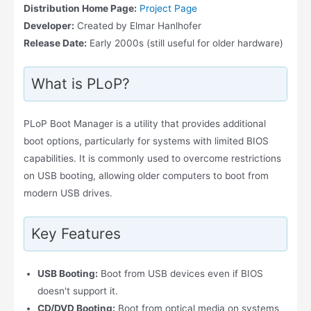
Distribution Home Page:
Project Page
Developer:
Created by Elmar Hanlhofer
Release Date:
Early 2000s (still useful for older hardware)
What is PLoP?
PLoP Boot Manager is a utility that provides additional
boot options, particularly for systems with limited BIOS
capabilities. It is commonly used to overcome restrictions
on USB booting, allowing older computers to boot from
modern USB drives.
Key Features
USB Booting:
Boot from USB devices even if BIOS
doesn't support it.
CD/DVD Booting:
Boot from optical media on systems