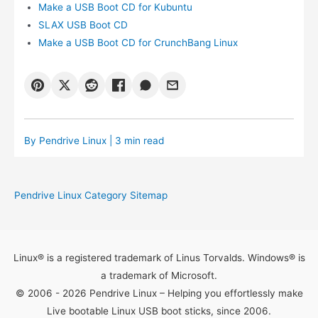
Make a USB Boot CD for Kubuntu
SLAX USB Boot CD
Make a USB Boot CD for CrunchBang Linux
By
Pendrive Linux
| 3 min read
Pendrive Linux Category Sitemap
Linux® is a registered trademark of Linus Torvalds. Windows® is
a trademark of Microsoft.
© 2006 - 2026 Pendrive Linux – Helping you effortlessly make
Live bootable Linux USB boot sticks, since 2006.