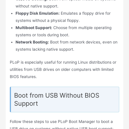
without native support.
Floppy Disk Emulation:
Emulates a floppy drive for
systems without a physical floppy.
Multiboot Support:
Choose from multiple operating
systems or tools during boot.
Network Booting:
Boot from network devices, even on
systems lacking native support.
PLoP is especially useful for running Linux distributions or
utilities from USB drives on older computers with limited
BIOS features.
Boot from USB Without BIOS
Support
Follow these steps to use PLoP Boot Manager to boot a
USB drive on systems without native USB boot support: