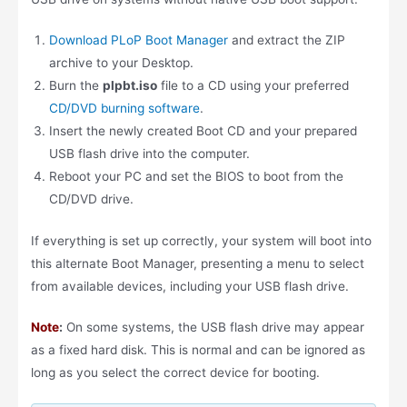
Download PLoP Boot Manager
and extract the ZIP
archive to your Desktop.
Burn the
plpbt.iso
file to a CD using your preferred
CD/DVD burning software
.
Insert the newly created Boot CD and your prepared
USB flash drive into the computer.
Reboot your PC and set the BIOS to boot from the
CD/DVD drive.
If everything is set up correctly, your system will boot into
this alternate Boot Manager, presenting a menu to select
from available devices, including your USB flash drive.
Note
:
On some systems, the USB flash drive may appear
as a fixed hard disk. This is normal and can be ignored as
long as you select the correct device for booting.