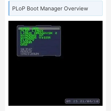
PLoP Boot Manager Overview