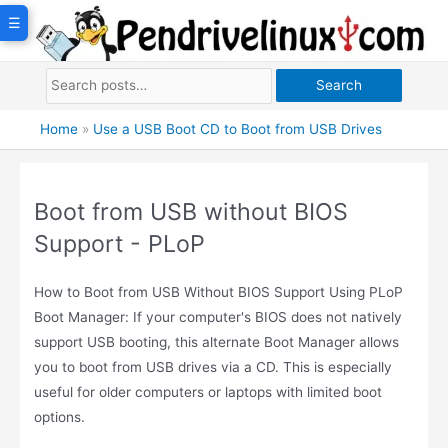
Skip
☰
to
content
Search
Home
»
Use a USB Boot CD to Boot from USB Drives
Boot from USB without BIOS
Support - PLoP
How to Boot from USB Without BIOS Support Using PLoP
Boot Manager: If your computer's BIOS does not natively
support USB booting, this alternate Boot Manager allows
you to boot from USB drives via a CD. This is especially
useful for older computers or laptops with limited boot
options.