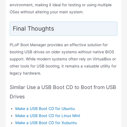
environment, making it ideal for testing or using multiple
OSes without altering your main system.
Final Thoughts
PLoP Boot Manager provides an effective solution for
booting USB drives on older systems without native BIOS
support. While modern systems often rely on VirtualBox or
other tools for USB booting, it remains a valuable utility for
legacy hardware.
Similar Use a USB Boot CD to Boot from USB
Drives
Make a USB Boot CD for Ubuntu
Make a USB Boot CD for Linux Mint
Make a USB Boot CD for Xubuntu