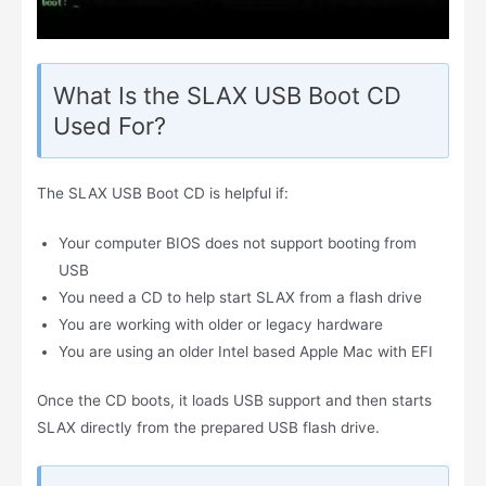
What Is the SLAX USB Boot CD
Used For?
The SLAX USB Boot CD is helpful if:
Your computer BIOS does not support booting from
USB
You need a CD to help start SLAX from a flash drive
You are working with older or legacy hardware
You are using an older Intel based Apple Mac with EFI
Once the CD boots, it loads USB support and then starts
SLAX directly from the prepared USB flash drive.