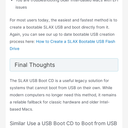
issues
For most users today, the easiest and fastest method is to
create a bootable SLAX USB and boot directly from it.
Again, you can see our up to date bootable USB creation
process here:
How to Create a SLAX Bootable USB Flash
Drive
Final Thoughts
The SLAX USB Boot CD is a useful legacy solution for
systems that cannot boot from USB on their own. While
modern computers no longer need this method, it remains
a reliable fallback for classic hardware and older Intel-
based Macs.
Similar Use a USB Boot CD to Boot from USB