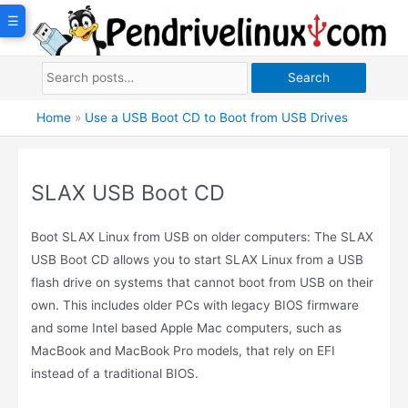
Skip
☰
to
content
Search
Home
»
Use a USB Boot CD to Boot from USB Drives
SLAX USB Boot CD
Boot SLAX Linux from USB on older computers: The SLAX
USB Boot CD allows you to start SLAX Linux from a USB
flash drive on systems that cannot boot from USB on their
own. This includes older PCs with legacy BIOS firmware
and some Intel based Apple Mac computers, such as
MacBook and MacBook Pro models, that rely on EFI
instead of a traditional BIOS.