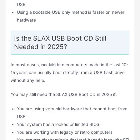
USB
Using a bootable USB only method is faster on newer
hardware
Is the SLAX USB Boot CD Still
Needed in 2025?
In most cases,
no
. Modern computers made in the last 10-
15 years can usually boot directly from a USB flash drive
without any help.
You may still need the SLAX USB Boot CD in 2025 if:
You are using very old hardware that cannot boot from
USB
Your system has a locked or limited BIOS
You are working with legacy or retro computers
You are troubleshooting older Intel-based Macs with EFI