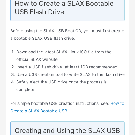
How to Create a SLAX Bootable
USB Flash Drive
Before using the SLAX USB Boot CD, you must first create
a bootable SLAX USB flash drive.
Download the latest SLAX Linux ISO file from the
official SLAX website
Insert a USB flash drive (at least 1GB recommended)
Use a USB creation tool to write SLAX to the flash drive
Safely eject the USB drive once the process is
complete
For simple bootable USB creation instructions, see:
How to
Create a SLAX Bootable USB
Creating and Using the SLAX USB