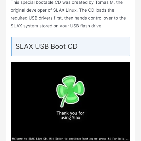
This special bootable CD was created by Tomas M, the
original developer of SLAX Linux. The CD loads the
required USB drivers first, then hands control over to the
SLAX system stored on your USB flash drive.
SLAX USB Boot CD