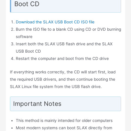
Boot CD
Download the SLAX USB Boot CD ISO file
Burn the ISO file to a blank CD using CD or DVD burning
software
Insert both the SLAX USB flash drive and the SLAX
USB Boot CD
Restart the computer and boot from the CD drive
If everything works correctly, the CD will start first, load
the required USB drivers, and then continue booting the
SLAX Linux file system from the USB flash drive.
Important Notes
This method is mainly intended for older computers
Most modern systems can boot SLAX directly from