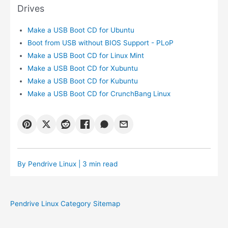
Drives
Make a USB Boot CD for Ubuntu
Boot from USB without BIOS Support - PLoP
Make a USB Boot CD for Linux Mint
Make a USB Boot CD for Xubuntu
Make a USB Boot CD for Kubuntu
Make a USB Boot CD for CrunchBang Linux
By
Pendrive Linux
| 3 min read
Pendrive Linux Category Sitemap