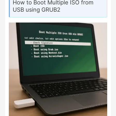
How to Boot Multiple ISO from
USB using GRUB2