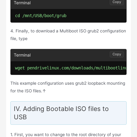
Copy
cd /mnt/USB/boot/grub
4. Finally, to download a Multiboot ISO grub2 configuration
file, type
Copy
wget pendrivelinux.com/downloads/multibootlinux/g
This example configuration uses grub2 loopback mounting
for the ISO files.↑
IV. Adding Bootable ISO files to
USB
1. First, you want to change to the root directory of your