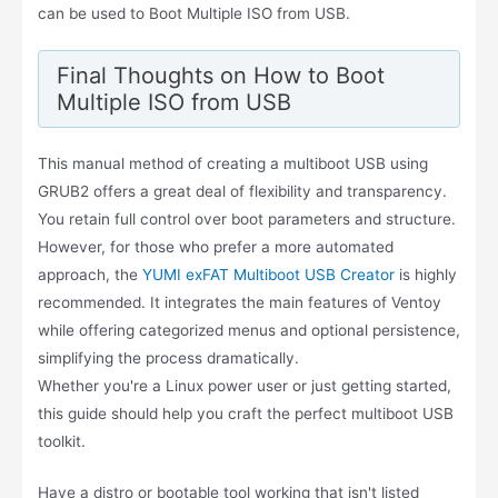
can be used to Boot Multiple ISO from USB.
Final Thoughts on How to Boot
Multiple ISO from USB
This manual method of creating a multiboot USB using
GRUB2 offers a great deal of flexibility and transparency.
You retain full control over boot parameters and structure.
However, for those who prefer a more automated
approach, the
YUMI exFAT Multiboot USB Creator
is highly
recommended. It integrates the main features of Ventoy
while offering categorized menus and optional persistence,
simplifying the process dramatically.
Whether you're a Linux power user or just getting started,
this guide should help you craft the perfect multiboot USB
toolkit.
Have a distro or bootable tool working that isn't listed