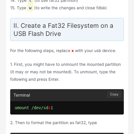
14. Type
c
(to use fat32 partition)
15. Type
w
(to write the changes and close fdisk)
II. Create a Fat32 Filesystem on a
USB Flash Drive
For the following steps, replace
x
with your usb device.
1. First, you might have to unmount the mounted partition
(it may or may not be mounted). To unmount, type the
following and press Enter.
Copy
umount /dev/sd
x
1
2. Then to format the partition as fat32, type