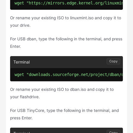
wget "https://mirrors.edge.kernel.org/linuxmint/s
Or rename your existing ISO to linuxmint.iso and copy it to
your drive.
For USB dban, type the following in the terminal, and press
Enter.
Copy
wget "downloads.sourceforge.net/project/dban/dban
Or rename your existing ISO to dban.iso and copy it to
your flashdrive.
For USB TinyCore, type the following in the terminal, and
press Enter.
Copy