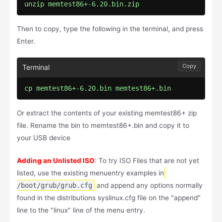
unzip memtest86+-6.20.bin.zip
Then to copy, type the following in the terminal, and press
Enter.
Copy
cp memtest86+-6.20.bin memtest86+.bin
Or extract the contents of your existing memtest86+ zip
file. Rename the bin to memtest86+.bin and copy it to
your USB device
Adding an Unlisted ISO
: To try ISO Files that are not yet
listed, use the existing menuentry examples in
/boot/grub/grub.cfg
and append any options normally
found in the distributions syslinux.cfg file on the "append"
line to the "linux" line of the menu entry.