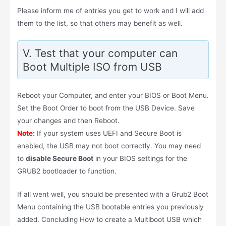
Please inform me of entries you get to work and I will add
them to the list, so that others may benefit as well.
V. Test that your computer can
Boot Multiple ISO from USB
Reboot your Computer, and enter your BIOS or Boot Menu.
Set the Boot Order to boot from the USB Device. Save
your changes and then Reboot.
Note:
If your system uses UEFI and Secure Boot is
enabled, the USB may not boot correctly. You may need
to
disable Secure Boot
in your BIOS settings for the
GRUB2 bootloader to function.
If all went well, you should be presented with a Grub2 Boot
Menu containing the USB bootable entries you previously
added. Concluding How to create a Multiboot USB which