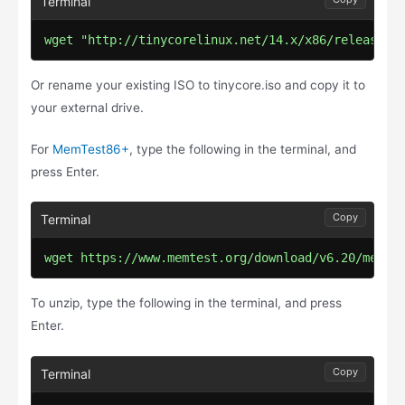
wget "http://tinycorelinux.net/14.x/x86/release/T
Or rename your existing ISO to tinycore.iso and copy it to
your external drive.
For
MemTest86+
, type the following in the terminal, and
press Enter.
Copy
wget https://www.memtest.org/download/v6.20/memte
To unzip, type the following in the terminal, and press
Enter.
Copy