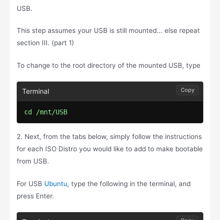
USB.
This step assumes your USB is still mounted... else repeat
section III. (part 1)
To change to the root directory of the mounted USB, type
Copy
cd /mnt/USB
2. Next, from the tabs below, simply follow the instructions
for each ISO Distro you would like to add to make bootable
from USB.
For USB
Ubuntu
, type the following in the terminal, and
press Enter.