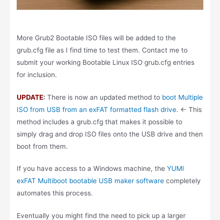
More Grub2 Bootable ISO files will be added to the
grub.cfg file as I find time to test them. Contact me to
submit your working Bootable Linux ISO grub.cfg entries
for inclusion.
UPDATE
:
There is now an updated method to
boot Multiple
ISO from USB from an exFAT formatted flash drive
. <- This
method includes a grub.cfg that makes it possible to
simply drag and drop ISO files onto the USB drive and then
boot from them.
If you have access to a Windows machine, the
YUMI
exFAT Multiboot bootable USB maker software
completely
automates this process.
Eventually you might find the need to pick up a larger