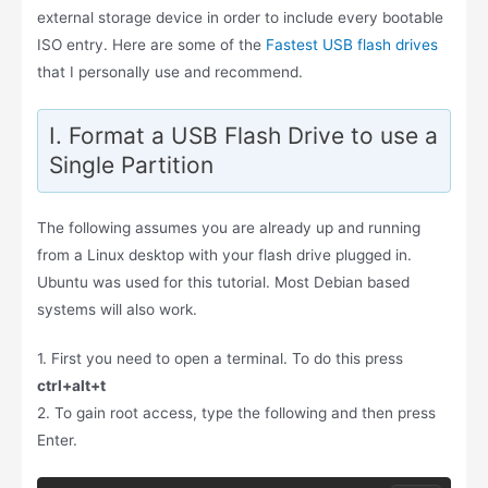
external storage device in order to include every bootable
ISO entry. Here are some of the
Fastest USB flash drives
that I personally use and recommend.
I. Format a USB Flash Drive to use a
Single Partition
The following assumes you are already up and running
from a Linux desktop with your flash drive plugged in.
Ubuntu was used for this tutorial. Most Debian based
systems will also work.
1. First you need to open a terminal. To do this press
ctrl+alt+t
2. To gain root access, type the following and then press
Enter.