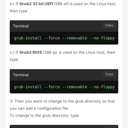
b.) If
Grub2 32 bit UEFI
i386-efi is used on the Linux host,
then type
Copy
grub-install --force --removable --no-floppy --ta
c.) If
Grub2 BIOS
i386-pc is used on the Linux host, then
type
Copy
grub-install --force --removable --no-floppy --ta
3. Then you want to change to the grub directory so that
you can add a configuration file.
To change to the grub directory, type