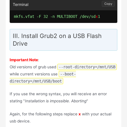
Copy
mkfs.vfat -F 32 -n MULTIBOOT /dev/sd
x
1
III. Install Grub2 on a USB Flash
Drive
Important Note
:
Old versions of grub used
--root-directory=/mnt/USB
while current versions use
--boot-
directory=/mnt/USB/boot
If you use the wrong syntax, you will receive an error
stating "
Installation is impossible. Aborting
"
Again, for the following steps replace
x
with your actual
usb device.