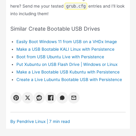
here? Send me your tested
grub.cfg
entries and I'll look
into including them!
Similar Create Bootable USB Drives
Easily Boot Windows 11 from USB on a VHDx Image
Make a USB Bootable KALI Linux with Persistence
Boot from USB Ubuntu Live with Persistence
Put Xubuntu on USB Flash Drive | Windows or Linux
Make a Live Bootable USB Kubuntu with Persistence
Create a Live Lubuntu Bootable USB with Persistence
By
Pendrive Linux
| 7 min read