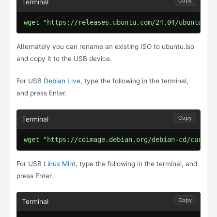
Copy
wget "https://releases.ubuntu.com/24.04/ubuntu-24
Alternately you can rename an existing ISO to ubuntu.iso
and copy it to the USB device.
For USB
Debian Live
, type the following in the terminal,
and press Enter.
Copy
wget "https://cdimage.debian.org/debian-cd/curren
For USB
Linux Mint
, type the following in the terminal, and
press Enter.
Copy