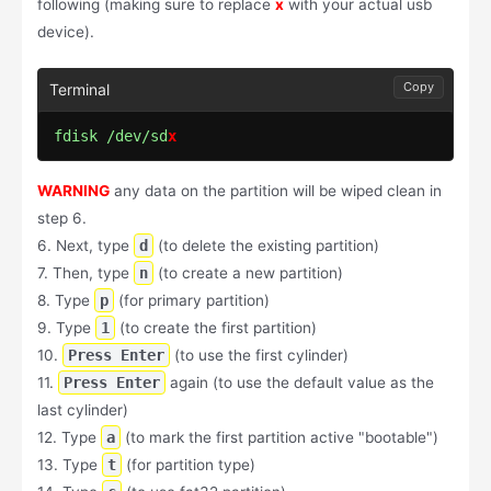
following (making sure to replace
x
with your actual usb
device).
Copy
fdisk /dev/sd
x
WARNING
any data on the partition will be wiped clean in
step 6.
6. Next, type
d
(to delete the existing partition)
7. Then, type
n
(to create a new partition)
8. Type
p
(for primary partition)
9. Type
1
(to create the first partition)
10.
Press Enter
(to use the first cylinder)
11.
Press Enter
again (to use the default value as the
last cylinder)
12. Type
a
(to mark the first partition active "bootable")
13. Type
t
(for partition type)