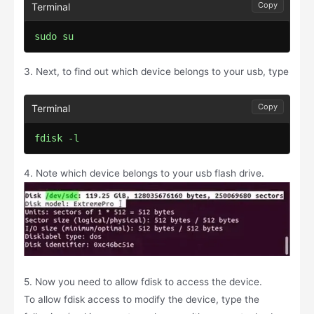
Copy
sudo su
3. Next, to find out which device belongs to your usb, type
Copy
fdisk -l
4. Note which device belongs to your usb flash drive.
5. Now you need to allow fdisk to access the device.
To allow fdisk access to modify the device, type the