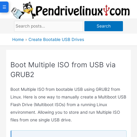
Skip
☰
to
content
Search
Home
»
Create Bootable USB Drives
Boot Multiple ISO from USB via
GRUB2
Boot Multiple ISO from bootable USB using GRUB2 from
Linux. Here is one way to manually create a Multiboot USB
Flash Drive (Multiboot ISOs) from a running Linux
environment. Allowing you to store and run Multiple ISO
files from one single USB drive.