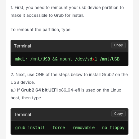
1. First, you need to remount your usb device partition to
make it accessible to Grub for install.
To remount the partition, type
Copy
mkdir /mnt/USB && mount /dev/sd
x
1 /mnt/USB
2. Next, use ONE of the steps below to install Grub2 on the
USB device.
a.) If
Grub2 64 bit UEFI
x86_64-efi is used on the Linux
host, then type
Copy
grub-install --force --removable --no-floppy --ta