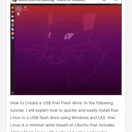
How to Create a USB Kiwi Flash drive: In the following
tutorial, I will explain how to quickly and easily install Kiwi
Linux to a USB flash drive using Windows and UUI. Kiwi
Linux is a minimal remix based on Ubuntu that includes