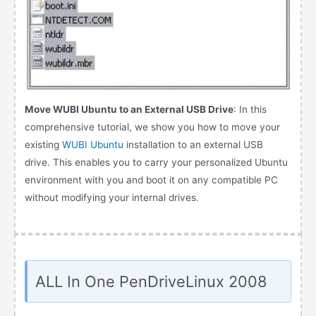
Move WUBI Ubuntu to an External USB Drive
: In this
comprehensive tutorial, we show you how to move your
existing
WUBI Ubuntu
installation to an external USB
drive. This enables you to carry your personalized Ubuntu
environment with you and boot it on any compatible PC
without modifying your internal drives.
ALL In One PenDriveLinux 2008