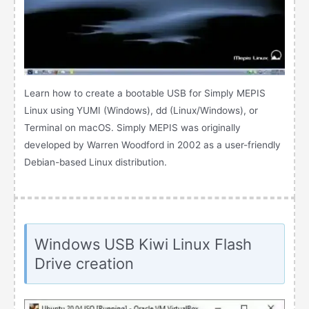
Learn how to create a bootable USB for Simply MEPIS
Linux using YUMI (Windows), dd (Linux/Windows), or
Terminal on macOS. Simply MEPIS was originally
developed by Warren Woodford in 2002 as a user-friendly
Debian-based Linux distribution.
Windows USB Kiwi Linux Flash
Drive creation