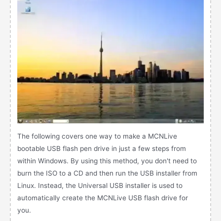
The following covers one way to make a MCNLive
bootable USB flash pen drive in just a few steps from
within Windows. By using this method, you don't need to
burn the ISO to a CD and then run the USB installer from
Linux. Instead, the Universal USB installer is used to
automatically create the MCNLive USB flash drive for
you.