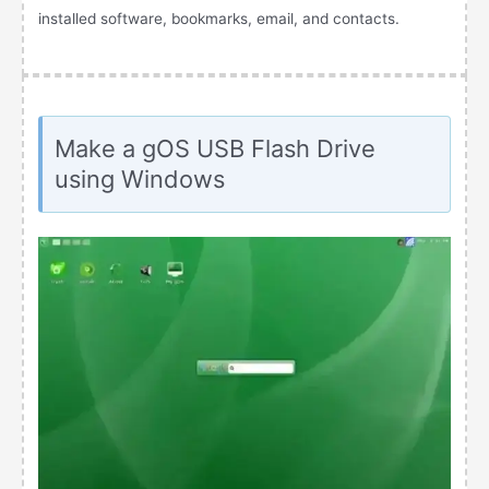
installed software, bookmarks, email, and contacts.
Make a gOS USB Flash Drive
using Windows