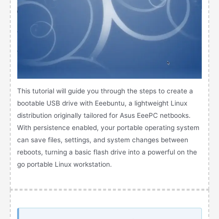
This tutorial will guide you through the steps to create a
bootable USB drive with Eeebuntu, a lightweight Linux
distribution originally tailored for Asus EeePC netbooks.
With persistence enabled, your portable operating system
can save files, settings, and system changes between
reboots, turning a basic flash drive into a powerful on the
go portable Linux workstation.