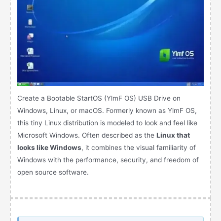
Create a Bootable StartOS (YlmF OS) USB Drive on
Windows, Linux, or macOS. Formerly known as YlmF OS,
this tiny Linux distribution is modeled to look and feel like
Microsoft Windows. Often described as the
Linux that
looks like Windows
, it combines the visual familiarity of
Windows with the performance, security, and freedom of
open source software.