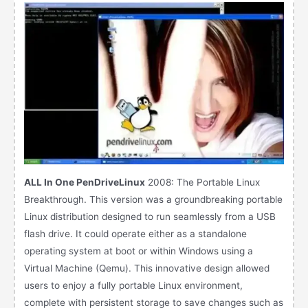
ALL In One PenDriveLinux
2008: The Portable Linux
Breakthrough. This version was a groundbreaking portable
Linux distribution designed to run seamlessly from a USB
flash drive. It could operate either as a standalone
operating system at boot or within Windows using a
Virtual Machine (Qemu). This innovative design allowed
users to enjoy a fully portable Linux environment,
complete with persistent storage to save changes such as