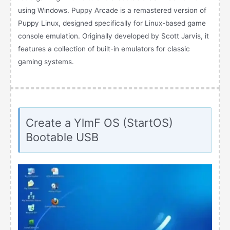
using Windows. Puppy Arcade is a remastered version of
Puppy Linux, designed specifically for Linux-based game
console emulation. Originally developed by Scott Jarvis, it
features a collection of built-in emulators for classic
gaming systems.
Create a YlmF OS (StartOS)
Bootable USB