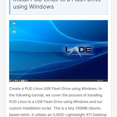
using Windows
Create a PUD Linux USB Flash Drive using Windows. In
the following tutorial, we cover the process of installing
PUD Linux to a USB Flash Drive using Windows and our
custom installation script. This is a tiny 259MB Ubuntu
based remix. It utilizes an (LXDE) Lightweight X11 Desktop