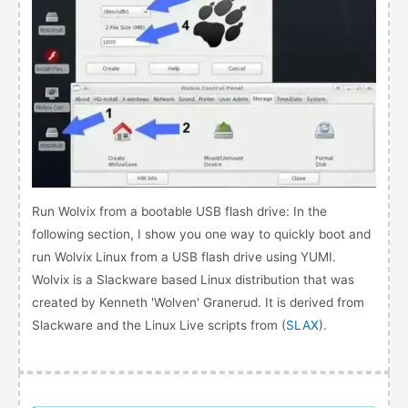
Run Wolvix from a bootable USB flash drive: In the
following section, I show you one way to quickly boot and
run Wolvix Linux from a USB flash drive using YUMI.
Wolvix is a Slackware based Linux distribution that was
created by Kenneth 'Wolven' Granerud. It is derived from
Slackware and the Linux Live scripts from (
SLAX
).