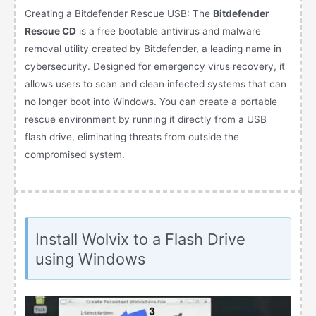
Creating a Bitdefender Rescue USB: The
Bitdefender
Rescue CD
is a free bootable antivirus and malware
removal utility created by Bitdefender, a leading name in
cybersecurity. Designed for emergency virus recovery, it
allows users to scan and clean infected systems that can
no longer boot into Windows. You can create a portable
rescue environment by running it directly from a USB
flash drive, eliminating threats from outside the
compromised system.
Install Wolvix to a Flash Drive
using Windows