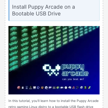
Install Puppy Arcade on a
Bootable USB Drive
In this tutorial, you'll learn how to install the Puppy Arcade
retro gaming Linux distro to a bootable USB flash drive