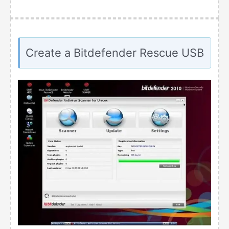
Create a Bitdefender Rescue USB