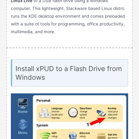
Linux Live
to a USB flash drive using a Windows
computer. This lightweight, Slackware based Linux distro
runs the KDE desktop environment and comes preloaded
with a suite of tools for programming, office productivity,
multimedia, and more.
Install xPUD to a Flash Drive from
Windows