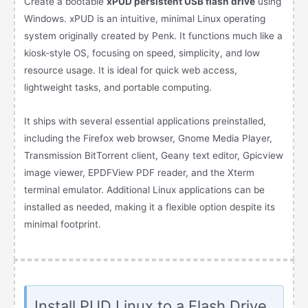
Create a bootable
xPUD persistent USB flash drive
using
Windows. xPUD is an intuitive, minimal Linux operating
system originally created by Penk. It functions much like a
kiosk-style OS, focusing on speed, simplicity, and low
resource usage. It is ideal for quick web access,
lightweight tasks, and portable computing.
It ships with several essential applications preinstalled,
including the Firefox web browser, Gnome Media Player,
Transmission BitTorrent client, Geany text editor, Gpicview
image viewer, EPDFView PDF reader, and the Xterm
terminal emulator. Additional Linux applications can be
installed as needed, making it a flexible option despite its
minimal footprint.
Install PUD Linux to a Flash Drive