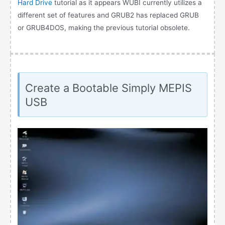
Hard Drive
tutorial as it appears WUBI currently utilizes a
different set of features and GRUB2 has replaced GRUB
or GRUB4DOS, making the previous tutorial obsolete.
Create a Bootable Simply MEPIS
USB