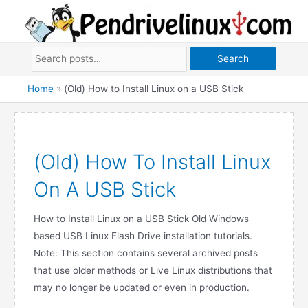
Skip
to
content
Search
Home
»
(Old) How to Install Linux on a USB Stick
(Old) How To Install Linux
On A USB Stick
How to Install Linux on a USB Stick Old Windows
based USB Linux Flash Drive installation tutorials.
Note: This section contains several archived posts
that use older methods or Live Linux distributions that
may no longer be updated or even in production.