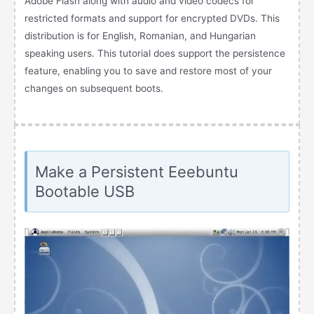
Adobe Flash along with audio and video codecs for
restricted formats and support for encrypted DVDs. This
distribution is for English, Romanian, and Hungarian
speaking users. This tutorial does support the persistence
feature, enabling you to save and restore most of your
changes on subsequent boots.
Make a Persistent Eeebuntu
Bootable USB