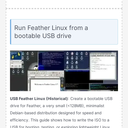
Run Feather Linux from a
bootable USB drive
USB Feather Linux (Historical)
: Create a bootable USB
drive for Feather, a very small (<128MB), minimalist
Debian-based distribution designed for speed and
efficiency. This guide shows how to write the ISO to a
USB for booting, testing, or exploring lightweight Linux,