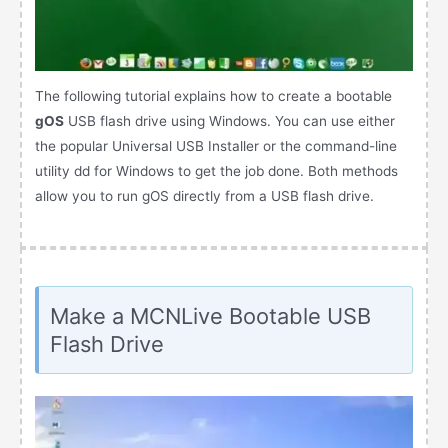
The following tutorial explains how to create a bootable
gOS
USB flash drive using Windows. You can use either
the popular Universal USB Installer or the command-line
utility dd for Windows to get the job done. Both methods
allow you to run gOS directly from a USB flash drive.
Make a MCNLive Bootable USB
Flash Drive