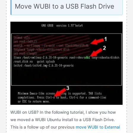
Move WUBI to a USB Flash Drive
WUBI on USB? In the following tutorial, I show you how
we moved a WUBI Ubuntu install to a USB Flash Drive.
This is a follow up of our previous
move WUBI to External