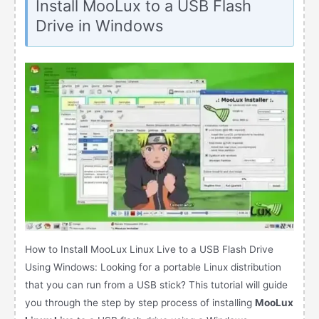
Install MooLux to a USB Flash
Drive in Windows
How to Install MooLux Linux Live to a USB Flash Drive
Using Windows: Looking for a portable Linux distribution
that you can run from a USB stick? This tutorial will guide
you through the step by step process of installing
MooLux