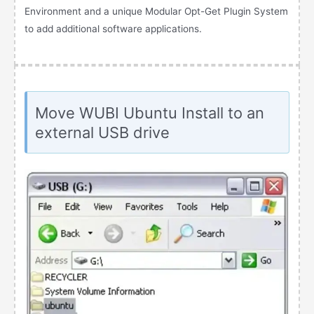
Environment and a unique Modular Opt-Get Plugin System
to add additional software applications.
Move WUBI Ubuntu Install to an
external USB drive