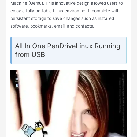
Machine (Qemu). This innovative design allowed users to
enjoy a fully portable Linux environment, complete with
persistent storage to save changes such as installed
software, bookmarks, email, and contacts.
All In One PenDriveLinux Running
from USB