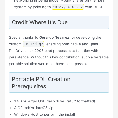
networking in Qemu mode. Mount shares on the host
system by pointing to
smb://10.0.2.2
with DHCP.
Credit Where It's Due
Special thanks to
Gerardo Nevarez
for developing the
custom
initrd.gz
, enabling both native and Qemu
PenDriveLinux 2008 boot processes to function with
persistence. Without this key contribution, such a versatile
portable solution would not have been possible.
Portable PDL Creation
Prerequisites
1 GB or larger USB flash drive (fat32 formatted)
AIOPendrivelinux08.zip
Windows Host to perform the install