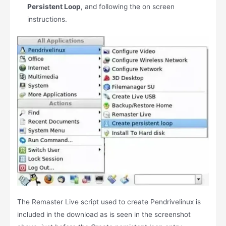
Persistent Loop
, and following the on screen
instructions.
The Remaster Live script used to create Pendrivelinux is
included in the download as is seen in the screenshot