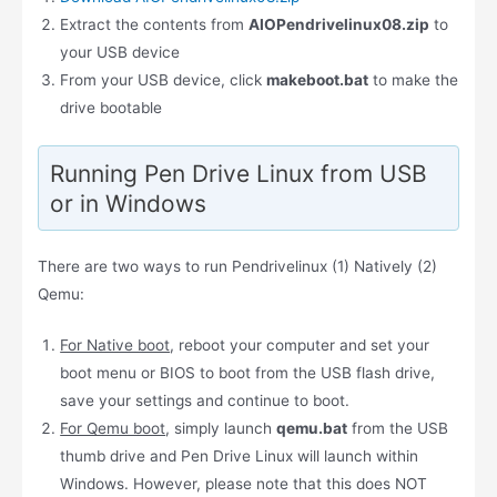
Extract the contents from
AIOPendrivelinux08.zip
to
your USB device
From your USB device, click
makeboot.bat
to make the
drive bootable
Running Pen Drive Linux from USB
or in Windows
There are two ways to run Pendrivelinux (1) Natively (2)
Qemu:
For Native boot
, reboot your computer and set your
boot menu or BIOS to boot from the USB flash drive,
save your settings and continue to boot.
For Qemu boot
, simply launch
qemu.bat
from the USB
thumb drive and Pen Drive Linux will launch within
Windows. However, please note that this does NOT