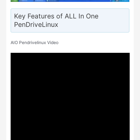
Key Features of ALL In One
PenDriveLinux
AIO Pendrivelinux Video