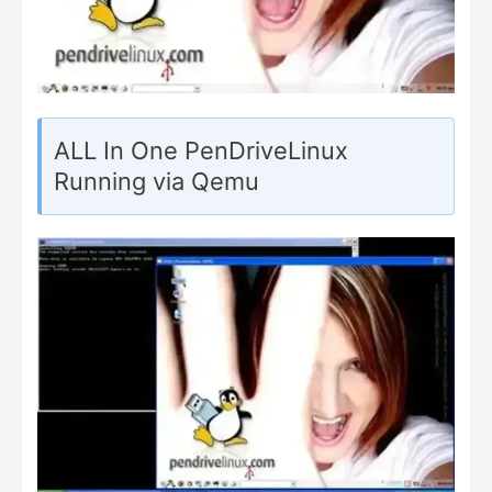
ALL In One PenDriveLinux
Running via Qemu