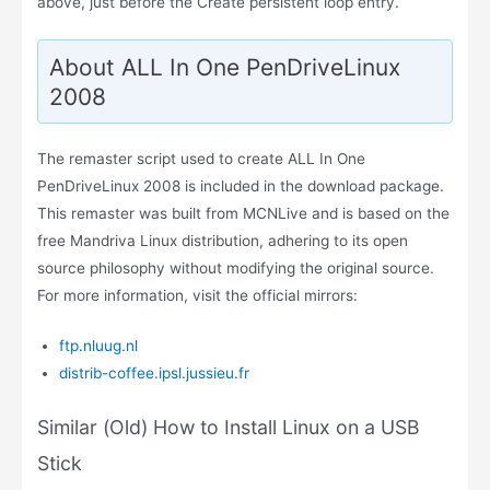
above, just before the Create persistent loop entry.
About ALL In One PenDriveLinux
2008
The remaster script used to create ALL In One
PenDriveLinux 2008 is included in the download package.
This remaster was built from MCNLive and is based on the
free Mandriva Linux distribution, adhering to its open
source philosophy without modifying the original source.
For more information, visit the official mirrors:
ftp.nluug.nl
distrib-coffee.ipsl.jussieu.fr
Similar (Old) How to Install Linux on a USB
Stick