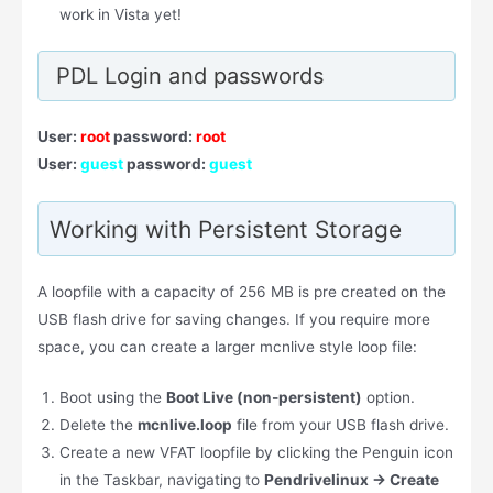
work in Vista yet!
PDL Login and passwords
User:
root
password:
root
User:
guest
password:
guest
Working with Persistent Storage
A loopfile with a capacity of 256 MB is pre created on the
USB flash drive for saving changes. If you require more
space, you can create a larger mcnlive style loop file:
Boot using the
Boot Live (non-persistent)
option.
Delete the
mcnlive.loop
file from your USB flash drive.
Create a new VFAT loopfile by clicking the Penguin icon
in the Taskbar, navigating to
Pendrivelinux → Create