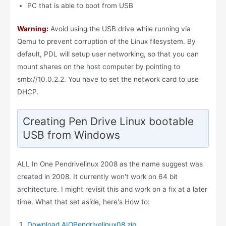
PC that is able to boot from USB
Warning:
Avoid using the USB drive while running via
Qemu to prevent corruption of the Linux filesystem. By
default, PDL will setup user networking, so that you can
mount shares on the host computer by pointing to
smb://10.0.2.2. You have to set the network card to use
DHCP.
Creating Pen Drive Linux bootable
USB from Windows
ALL In One Pendrivelinux 2008 as the name suggest was
created in 2008. It currently won't work on 64 bit
architecture. I might revisit this and work on a fix at a later
time. What that set aside, here's How to:
Download AIOPendrivelinux08.zip