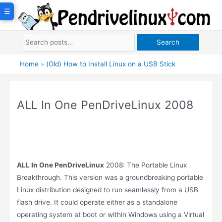
Skip
☰
to
content
Search
Home
»
(Old) How to Install Linux on a USB Stick
ALL In One PenDriveLinux 2008
ALL In One PenDriveLinux
2008: The Portable Linux
Breakthrough. This version was a groundbreaking portable
Linux distribution designed to run seamlessly from a USB
flash drive. It could operate either as a standalone
operating system at boot or within Windows using a Virtual