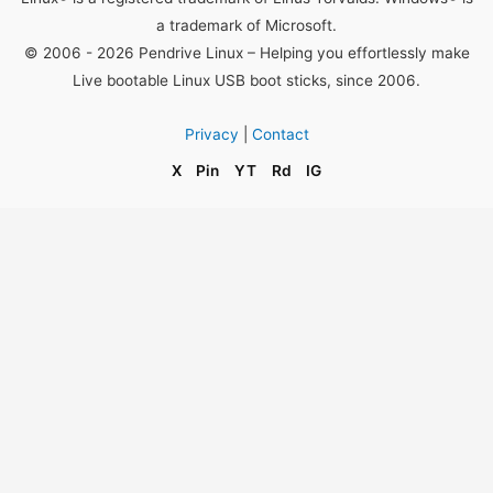
a trademark of Microsoft.
© 2006 - 2026 Pendrive Linux – Helping you effortlessly make
Live bootable Linux USB boot sticks, since 2006.
Privacy
|
Contact
X
Pin
YT
Rd
IG