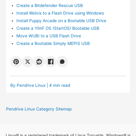
Create a Bitdefender Rescue USB
Install Wolvix to a Flash Drive using Windows
Install Puppy Arcade on a Bootable USB Drive
Create a YlmF OS (StartOS) Bootable USB
Move WUBI to a USB Flash Drive
Create a Bootable Simply MEPIS USB
By
Pendrive Linux
| 4 min read
Pendrive Linux Category Sitemap
Linux® is a registered trademark of Linus Torvalds. Windows® is