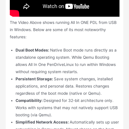
The Video Above shows running All In ONE PDL from USB
in Windows. Below are some of its most noteworthy
features:
Dual Boot Modes:
Native Boot mode runs directly as a
standalone operating system. While Qemu Booting
allows All In One PenDriveLinux to run within Windows
without requiring system restarts.
Persistent Storage:
Save system changes, installed
applications, and personal data. Restores changes
regardless of the boot mode (native or Qemu).
Compatibility:
Designed for 32-bit architecture only.
Works with systems that may not natively support USB
booting (via Qemu).
Simplified Network Access:
Automatically sets up user