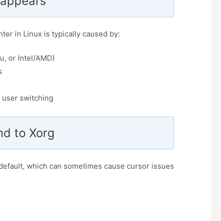
sappears
ter in Linux is typically caused by:
u, or Intel/AMD)
s
 user switching
nd to Xorg
default, which can sometimes cause cursor issues