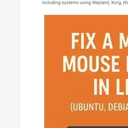
including systems using Wayland, Xorg, NV