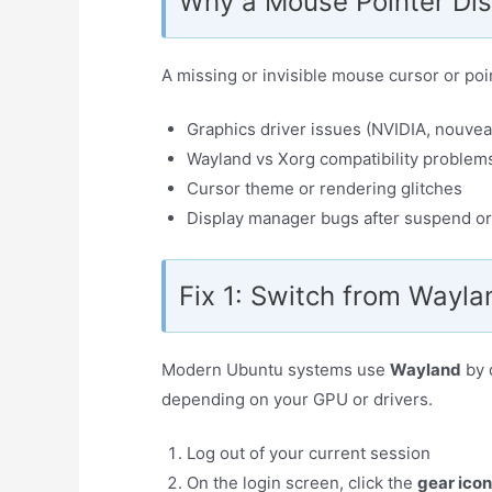
Why a Mouse Pointer Di
A missing or invisible mouse cursor or poin
Graphics driver issues (NVIDIA, nouvea
Wayland vs Xorg compatibility problem
Cursor theme or rendering glitches
Display manager bugs after suspend or
Fix 1: Switch from Wayla
Modern Ubuntu systems use
Wayland
by 
depending on your GPU or drivers.
Log out of your current session
On the login screen, click the
gear icon