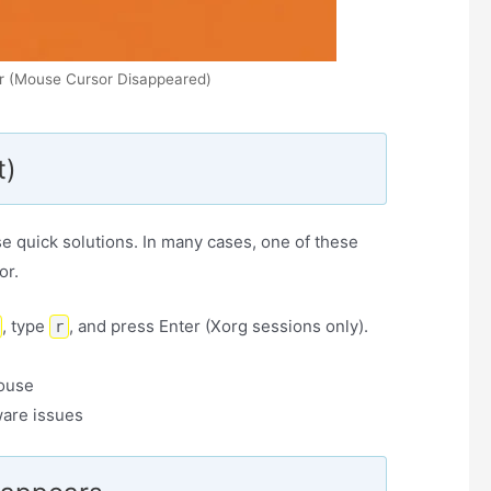
r (Mouse Cursor Disappeared)
t)
se quick solutions. In many cases, one of these
or.
, type
, and press Enter (Xorg sessions only).
r
ouse
ware issues