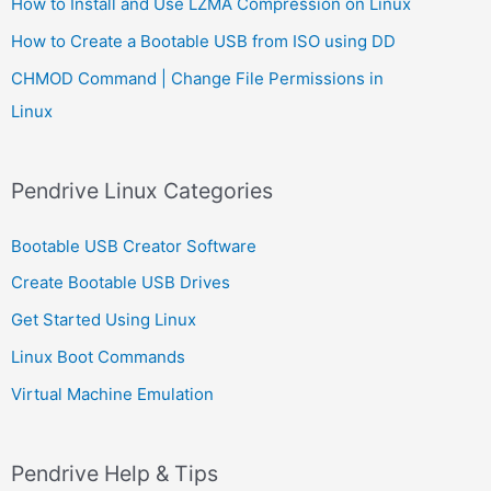
How to Install and Use LZMA Compression on Linux
How to Create a Bootable USB from ISO using DD
CHMOD Command | Change File Permissions in
Linux
Pendrive Linux Categories
Bootable USB Creator Software
Create Bootable USB Drives
Get Started Using Linux
Linux Boot Commands
Virtual Machine Emulation
Pendrive Help & Tips