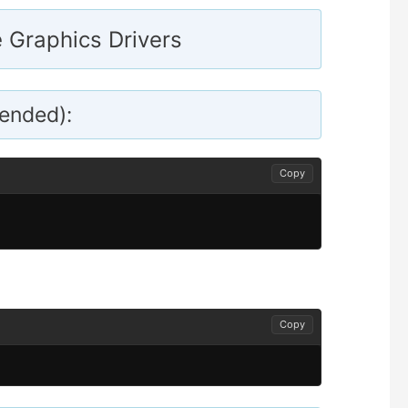
e Graphics Drivers
ended):
Copy
Copy