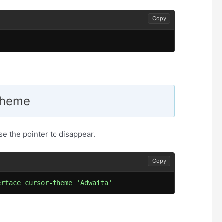
Copy
.
 Theme
e the pointer to disappear.
Copy
erface cursor-theme 'Adwaita'