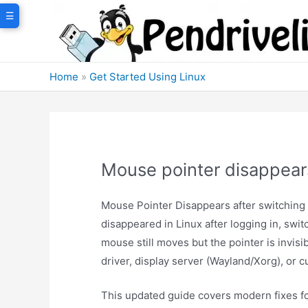
Skip
☰
to
content
Home
»
Get Started Using Linux
Mouse pointer disappears
Mouse Pointer Disappears after switching
disappeared in Linux after logging in, swi
mouse still moves but the pointer is invisib
driver, display server (Wayland/Xorg), or c
This updated guide covers modern fixes fo