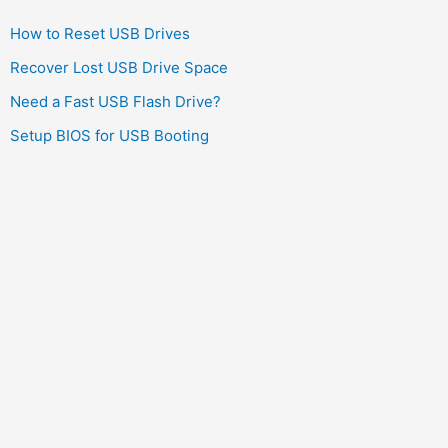
How to Reset USB Drives
Recover Lost USB Drive Space
Need a Fast USB Flash Drive?
Setup BIOS for USB Booting