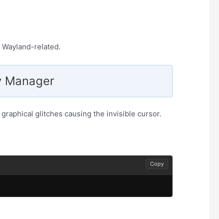
ly Wayland-related.
ay Manager
graphical glitches causing the invisible cursor.
Copy