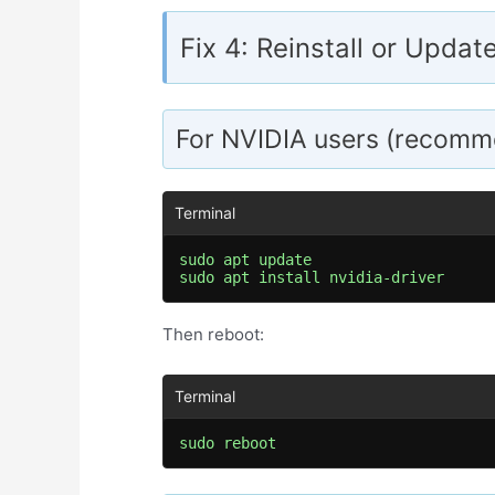
Fix 4: Reinstall or Updat
For NVIDIA users (recomm
sudo apt update

sudo apt install nvidia-driver
Then reboot:
sudo reboot