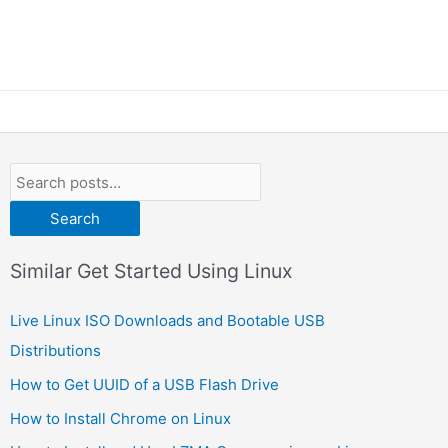
Search
Similar Get Started Using Linux
Live Linux ISO Downloads and Bootable USB
Distributions
How to Get UUID of a USB Flash Drive
How to Install Chrome on Linux