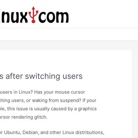
 after switching users
 users in Linux? Has your mouse cursor
tching users, or waking from suspend? If your
le, this issue is usually caused by a graphics
ursor rendering glitch.
r Ubuntu, Debian, and other Linux distributions,