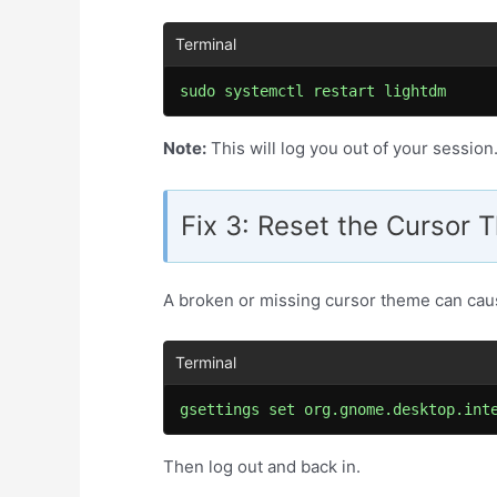
sudo systemctl restart lightdm
Note:
This will log you out of your session
Fix 3: Reset the Cursor
A broken or missing cursor theme can caus
gsettings set org.gnome.desktop.int
Then log out and back in.