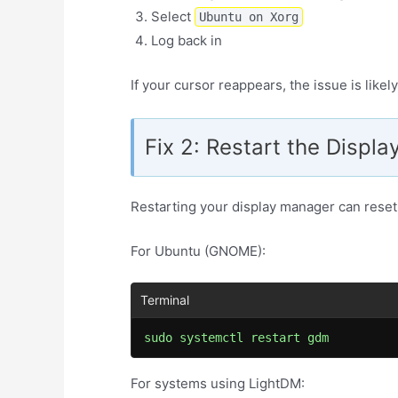
Select
Ubuntu on Xorg
Log back in
If your cursor reappears, the issue is like
Fix 2: Restart the Displ
Restarting your display manager can reset 
For Ubuntu (GNOME):
sudo systemctl restart gdm
For systems using LightDM: