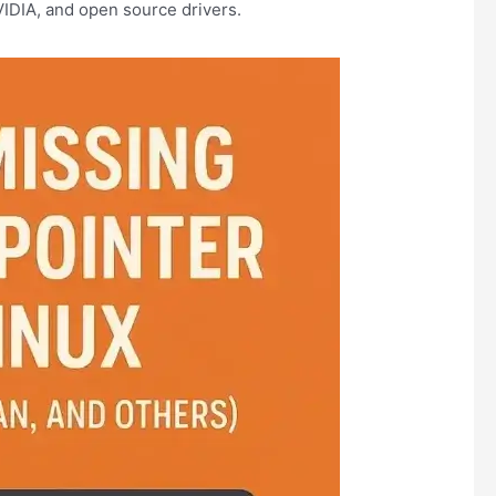
IDIA, and open source drivers.