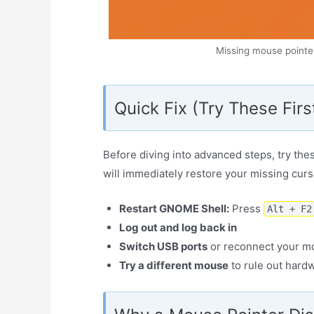
Missing mouse pointe
Quick Fix (Try These Firs
Before diving into advanced steps, try the
will immediately restore your missing curs
Restart GNOME Shell:
Press
Alt + F2
Log out and log back in
Switch USB ports
or reconnect your m
Try a different mouse
to rule out hard