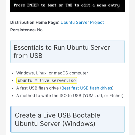
Distribution Home Page
:
Ubuntu Server Project
Persistence
: No
Essentials to Run Ubuntu Server
from USB
Windows, Linux, or macOS computer
ubuntu-*-live-server.iso
A fast USB flash drive (
Best fast USB flash drives
)
A method to write the ISO to USB (YUMI, dd, or Etcher)
Create a Live USB Bootable
Ubuntu Server (Windows)