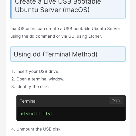
Create a Live USB Bootable
Ubuntu Server (macOS)
macOS users can create a USB bootable Ubuntu Server
using the dd command or via GUI using Etcher.
Using dd (Terminal Method)
Insert your USB drive.
Open a terminal window.
Identify the disk:
Copy
diskutil list
Unmount the USB disk: