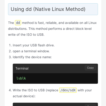
Using dd (Native Linux Method)
The
dd
method is fast, reliable, and available on all Linux
distributions. This method performs a direct block level
write of the ISO to USB.
Insert your USB flash drive.
open a terminal window.
Identify the device name:
Copy
lsblk
Write the ISO to USB (replace
/dev/sdX
with your
actual device):