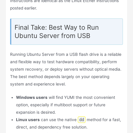
Instructions are identical as the Linux Etcher instructions
posted earlier.
Final Take: Best Way to Run
Ubuntu Server from USB
Running Ubuntu Server from a USB flash drive is a reliable
and flexible way to test hardware compatibility, perform
system recovery, or deploy servers without optical media.
The best method depends largely on your operating
system and experience level.
Windows users
will find YUMI the most convenient
option, especially if multiboot support or future
expansion is desired.
Linux users
can use the native
dd
method for a fast,
direct, and dependency free solution.