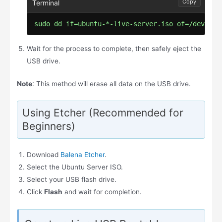
Copy
sudo dd if=ubuntu-*-live-server.iso of=/dev/sdX
Wait for the process to complete, then safely eject the
USB drive.
Note
: This method will erase all data on the USB drive.
Using Etcher (Recommended for
Beginners)
Download
Balena Etcher
.
Select the Ubuntu Server ISO.
Select your USB flash drive.
Click
Flash
and wait for completion.