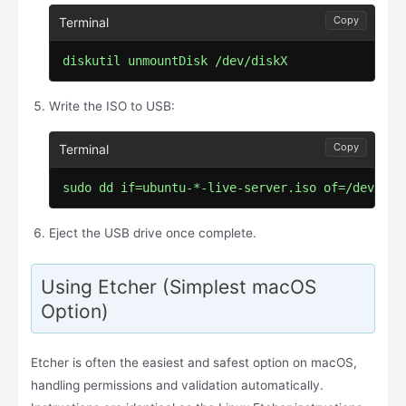
Copy
diskutil unmountDisk /dev/diskX
Write the ISO to USB:
Copy
sudo dd if=ubuntu-*-live-server.iso of=/dev/rdi
Eject the USB drive once complete.
Using Etcher (Simplest macOS
Option)
Etcher is often the easiest and safest option on macOS,
handling permissions and validation automatically.