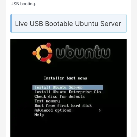
USB booting.
Live USB Bootable Ubuntu Server