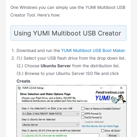
One Windows you can simply use the YUMI Multiboot USB
Creator Tool. Here's how:
Using YUMI Multiboot USB Creator
Download and run the
YUMI Multiboot USB Boot Maker
.
(1.) Select your USB flash drive from the drop down list.
(2.) Choose
Ubuntu Server
from the distribution list.
(3.) Browse to your Ubuntu Server ISO file and click
Create
.