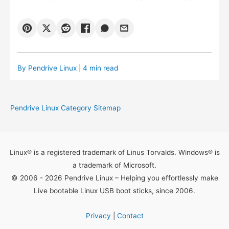
By
Pendrive Linux
| 4 min read
Pendrive Linux Category Sitemap
Linux® is a registered trademark of Linus Torvalds. Windows® is
a trademark of Microsoft.
© 2006 - 2026 Pendrive Linux – Helping you effortlessly make
Live bootable Linux USB boot sticks, since 2006.
Privacy
|
Contact