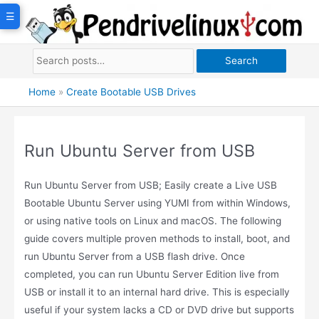
Skip
☰
to
content
Search
Home
»
Create Bootable USB Drives
Run Ubuntu Server from USB
Run Ubuntu Server from USB; Easily create a Live USB
Bootable Ubuntu Server using YUMI from within Windows,
or using native tools on Linux and macOS. The following
guide covers multiple proven methods to install, boot, and
run Ubuntu Server from a USB flash drive. Once
completed, you can run Ubuntu Server Edition live from
USB or install it to an internal hard drive. This is especially
useful if your system lacks a CD or DVD drive but supports