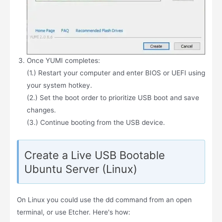
Once YUMI completes:
(1.) Restart your computer and enter BIOS or UEFI using
your system hotkey.
(2.) Set the boot order to prioritize USB boot and save
changes.
(3.) Continue booting from the USB device.
Create a Live USB Bootable
Ubuntu Server (Linux)
On Linux you could use the dd command from an open
terminal, or use Etcher. Here's how: