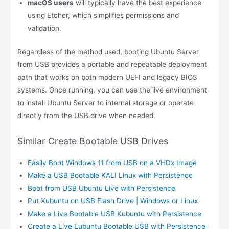
macOS users
will typically have the best experience
using Etcher, which simplifies permissions and
validation.
Regardless of the method used, booting Ubuntu Server
from USB provides a portable and repeatable deployment
path that works on both modern UEFI and legacy BIOS
systems. Once running, you can use the live environment
to install Ubuntu Server to internal storage or operate
directly from the USB drive when needed.
Similar Create Bootable USB Drives
Easily Boot Windows 11 from USB on a VHDx Image
Make a USB Bootable KALI Linux with Persistence
Boot from USB Ubuntu Live with Persistence
Put Xubuntu on USB Flash Drive | Windows or Linux
Make a Live Bootable USB Kubuntu with Persistence
Create a Live Lubuntu Bootable USB with Persistence