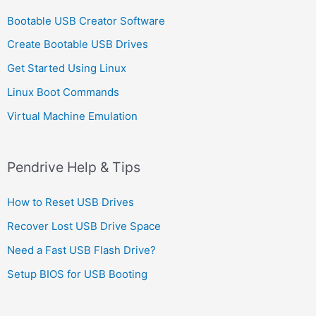
Bootable USB Creator Software
Create Bootable USB Drives
Get Started Using Linux
Linux Boot Commands
Virtual Machine Emulation
Pendrive Help & Tips
How to Reset USB Drives
Recover Lost USB Drive Space
Need a Fast USB Flash Drive?
Setup BIOS for USB Booting