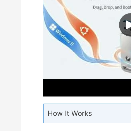
How It Works