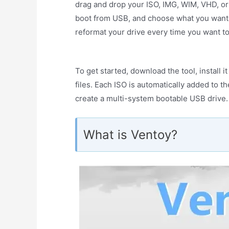
drag and drop your ISO, IMG, WIM, VHD, or E
boot from USB, and choose what you want to
reformat your drive every time you want to
To get started, download the tool, install 
files. Each ISO is automatically added to t
create a multi-system bootable USB drive.
What is Ventoy?