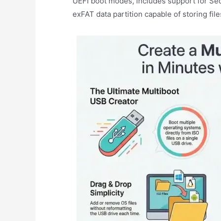
UEFI boot modes, includes support for Se
exFAT data partition capable of storing fil