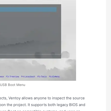
 USB Boot Menu
cts, Ventoy allows anyone to inspect the source
on the project. It supports both legacy BIOS and