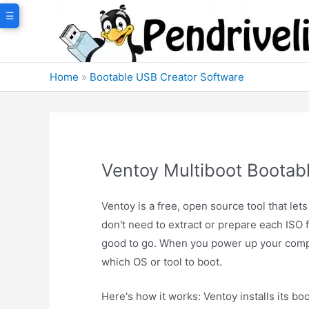
Skip
☰
to
content
Home
»
Bootable USB Creator Software
Ventoy Multiboot Bootab
Ventoy is a free, open source tool that let
don't need to extract or prepare each ISO f
good to go. When you power up your comp
which OS or tool to boot.
Here's how it works: Ventoy installs its bo