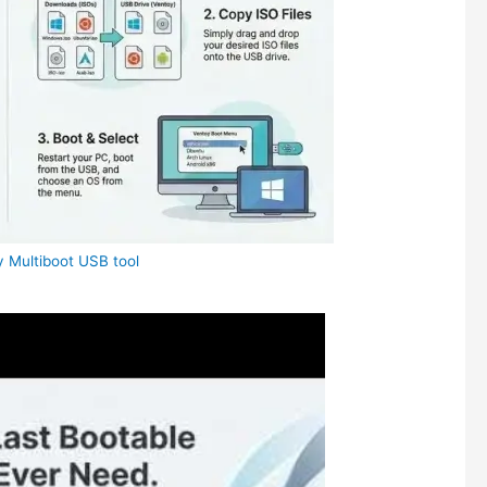
 Multiboot USB tool