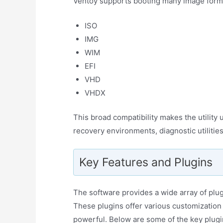
Ventoy supports booting many image format
ISO
IMG
WIM
EFI
VHD
VHDX
This broad compatibility makes the utility u
recovery environments, diagnostic utilitie
Key Features and Plugins
The software provides a wide array of plugi
These plugins offer various customizatio
powerful. Below are some of the key plugi