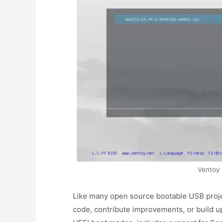
Ventoy
Like many open source bootable USB proje
code, contribute improvements, or build up