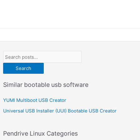
Search
Similar bootable usb software
YUMI Multiboot USB Creator
Universal USB Installer (UUI) Bootable USB Creator
Pendrive Linux Categories