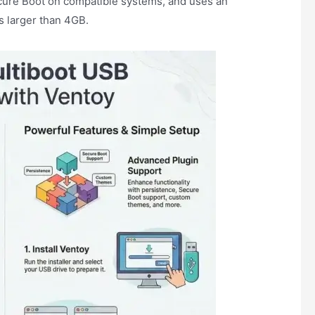
cure Boot on compatible systems, and uses an
es larger than 4GB.