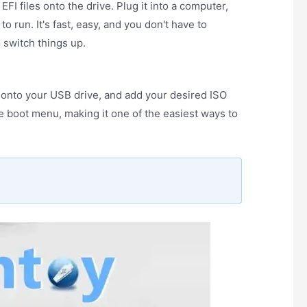
FI files onto the drive. Plug it into a computer,
 run. It's fast, easy, and you don't have to
 switch things up.
it onto your USB drive, and add your desired ISO
he boot menu, making it one of the easiest ways to