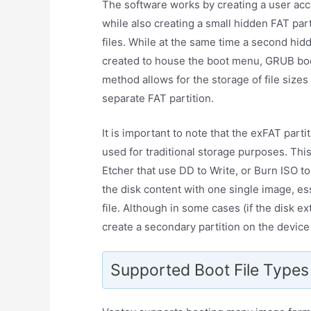
The software works by creating a user acce
while also creating a small hidden FAT par
files. While at the same time a second hi
created to house the boot menu, GRUB boot 
method allows for the storage of file sizes
separate FAT partition.
It is important to note that the exFAT parti
used for traditional storage purposes. Thi
Etcher that use DD to Write, or Burn ISO t
the disk content with one single image, es
file. Although in some cases (if the disk ex
create a secondary partition on the device
Supported Boot File Types