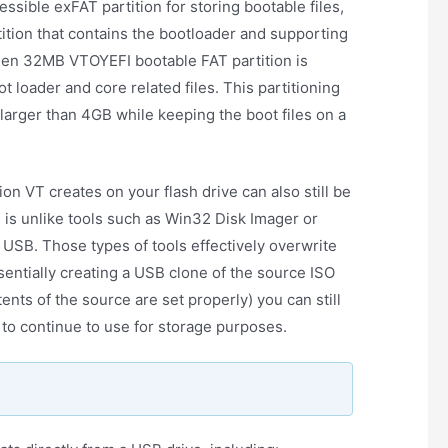
ssible exFAT partition for storing bootable files,
tition that contains the bootloader and supporting
dden 32MB VTOYEFI bootable FAT partition is
loader and core related files. This partitioning
 larger than 4GB while keeping the boot files on a
tion VT creates on your flash drive can also still be
s is unlike tools such as Win32 Disk Imager or
o USB. Those types of tools effectively overwrite
sentially creating a USB clone of the source ISO
tents of the source are set properly) you can still
 to continue to use for storage purposes.