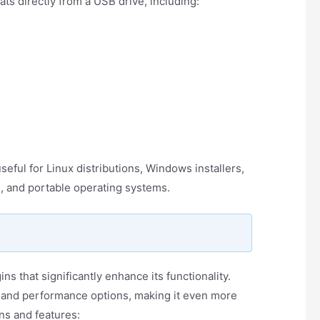
s directly from a USB drive, including:
seful for Linux distributions, Windows installers,
s, and portable operating systems.
ns that significantly enhance its functionality.
n and performance options, making it even more
ns and features: