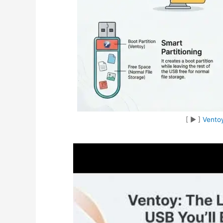
[ ▶︎ ]
Ventoy