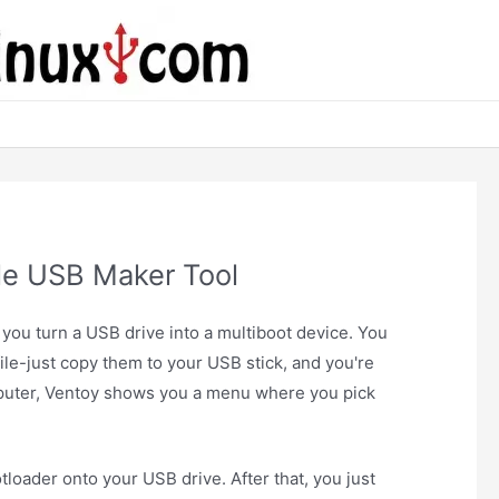
le USB Maker Tool
s you turn a USB drive into a multiboot device. You
ile-just copy them to your USB stick, and you're
uter, Ventoy shows you a menu where you pick
otloader onto your USB drive. After that, you just